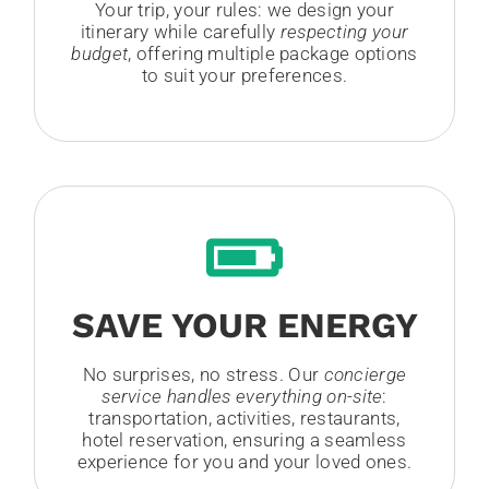
Your trip, your rules: we design your
itinerary while carefully
respecting your
budget
, offering multiple package options
to suit your preferences.
SAVE YOUR ENERGY
No surprises, no stress. Our
concierge
service handles everything on-site
:
transportation, activities, restaurants,
hotel reservation, ensuring a seamless
experience for you and your loved ones.