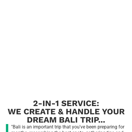
2-IN-1 SERVICE:
WE CREATE & HANDLE YOUR
DREAM BALI TRIP...
"Bali is an important trip that you've been preparing for