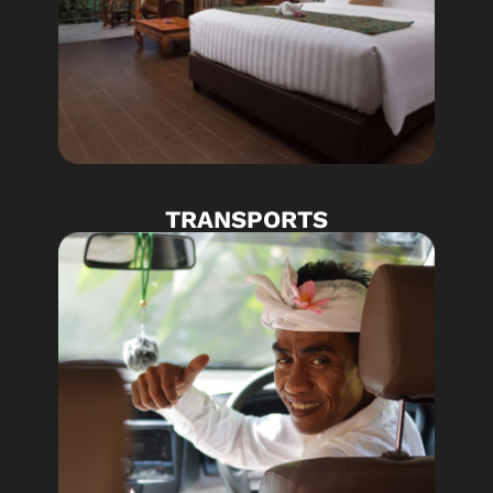
TRANSPORTS