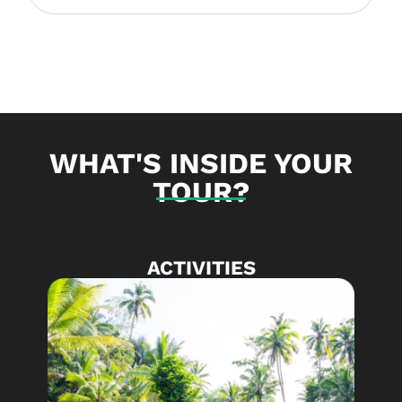
WHAT'S INSIDE YOUR
TOUR?
ACTIVITIES