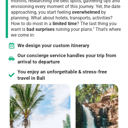
months,
researching the best spots, gathering tips and
envisioning every moment of this journey
. Yet, the date
approaching, you start feeling
overwhelmed
by
planning. What about hotels, transports, activities?
How to do most in a
limited time
?
The last thing you
want is
bad surprises
ruining your plans."
That's where
we come in:
We design your custom itinerary
Our concierge service handles your trip from
arrival to departure
You enjoy an unforgettable & stress-free
travel in Bali