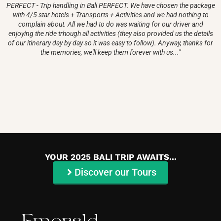
PERFECT - Trip handling in Bali PERFECT. We have chosen the package
with 4/5 star hotels + Transports + Activities and we had nothing to
complain about. All we had to do was waiting for our driver and
enjoying the ride trhough all activities (they also provided us the details
of our itinerary day by day so it was easy to follow). Anyway, thanks for
the memories, we'll keep them forever with us..."
YOUR 2025 BALI TRIP AWAITS...
Discover our Tours