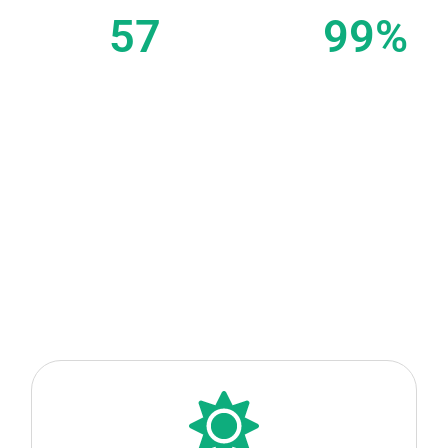
Organised tours
Clients
57
99
%
Partners
Happy Travellers
(Data from our Concierge Service in Bali since 2022)