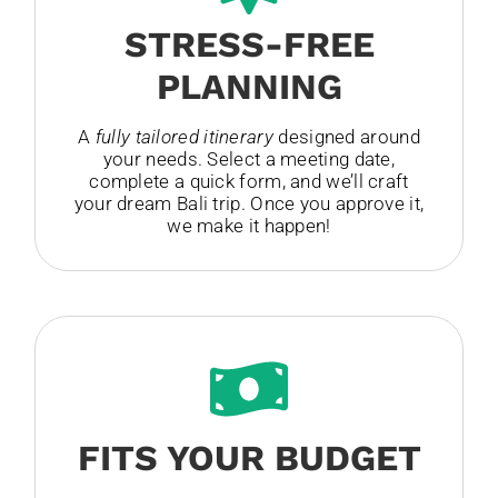
STRESS-FREE
PLANNING
A
fully tailored itinerary
designed around
your needs. Select a meeting date,
complete a quick form, and we’ll craft
your dream Bali trip. Once you approve it,
we make it happen!
FITS YOUR BUDGET