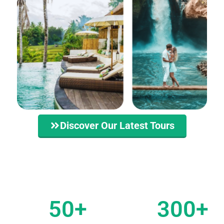
Discover Our Latest Tours
50
+
300
+