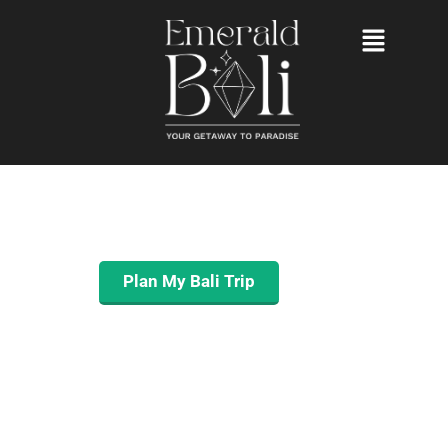
YOUR GETAWAY
TO PARADISE
ENJOY A STRESS-FREE BALI TRIP
MANAGED FROM A TO Z.
Plan My Bali Trip