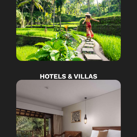
HOTELS & VILLAS