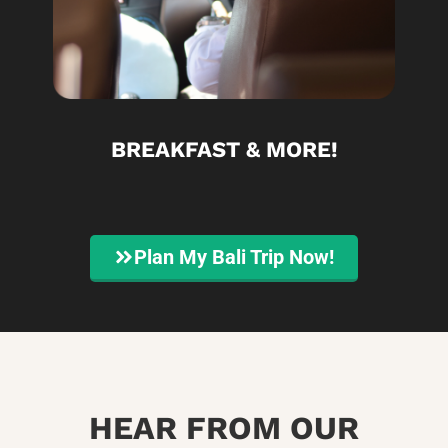
BREAKFAST & MORE!
Plan My Bali Trip Now!
HEAR FROM OUR