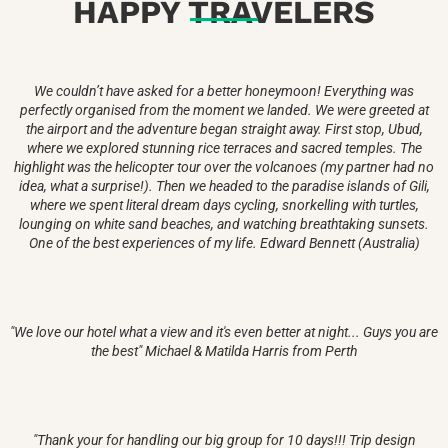
HAPPY TRAVELERS
We couldn’t have asked for a better honeymoon! Everything was
perfectly organised from the moment we landed. We were greeted at
the airport and the adventure began straight away. First stop, Ubud,
where we explored stunning rice terraces and sacred temples. The
highlight was the helicopter tour over the volcanoes (my partner had no
idea, what a surprise!). Then we headed to the paradise islands of Gili,
where we spent literal dream days cycling, snorkelling with turtles,
lounging on white sand beaches, and watching breathtaking sunsets.
One of the best experiences of my life. Edward Bennett (Australia)
"We love our hotel what a view and it's even better at night... Guys you are
the best" Michael & Matilda Harris from Perth
"Thank your for handling our big group for 10 days!!! Trip design